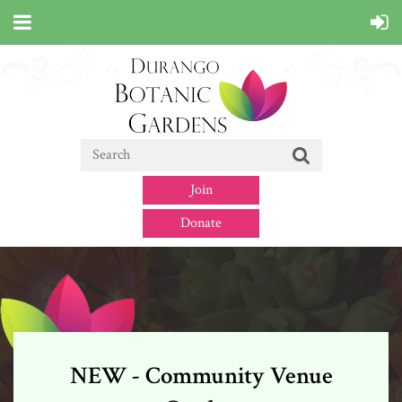
Join
Donate
NEW - Community Venue