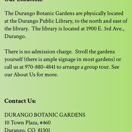
The Durango Botanic Gardens are physically located
at the Durango Public Library, to the north and east of
the library. The library is located at 1900 E. 3rd Ave.,
Durango.
There is no admission charge. Stroll the gardens
yourself (there is ample signage in most gardens) or
call us at 970-880-4841 to arrange a group tour. See
our About Us for more.
Contact Us:
DURANGO BOTANIC GARDENS
10 Town Plaza, #460
Durango, CO 81301