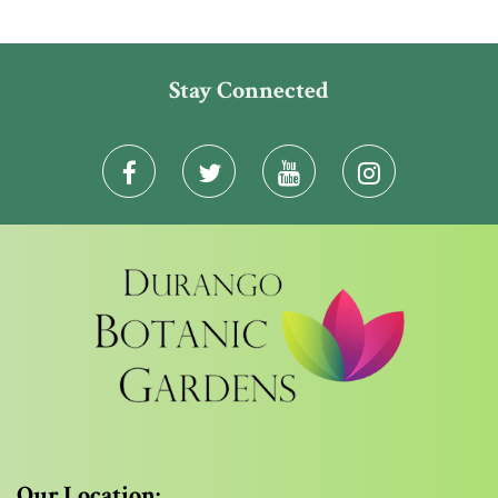
Stay Connected
Our Location: