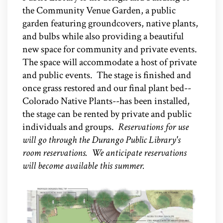
the Community Venue Garden, a public
garden featuring groundcovers, native plants,
and bulbs while also providing a beautiful
new space for community and private events.
The space will accommodate a host of private
and public events. The stage is finished and
once grass restored and our final plant bed--
Colorado Native Plants--has been installed,
the stage can be rented by private and public
individuals and groups.
Reservations for use
will go through the Durango Public Library's
room reservations. We anticipate reservations
will become available this summer.