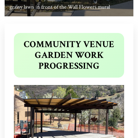
grassy lawn in front of the Wall Flowers mural
COMMUNITY VENUE
GARDEN WORK
PROGRESSING