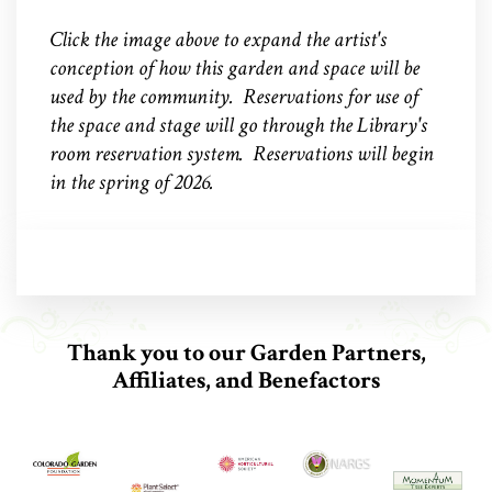
Click the image above to expand the artist's
conception of how this garden and space will be
used by the community. Reservations for use of
the space and stage will go through the Library's
room reservation system. Reservations will begin
in the spring of 2026.
Thank you to our Garden Partners,
Affiliates, and Benefactors