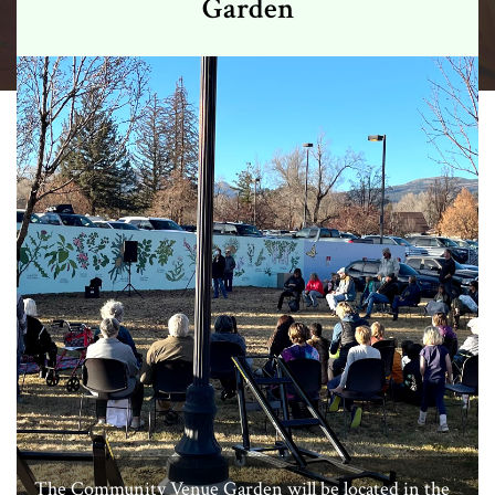
Garden
The Community Venue Garden will be located in the