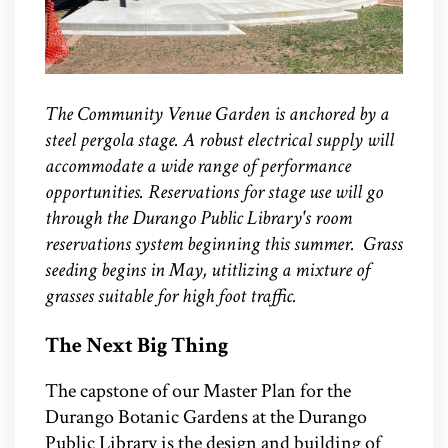
The Community Venue Garden is anchored by a
steel pergola stage. A robust electrical supply will
accommodate a wide range of performance
opportunities. Reservations for stage use will go
through the Durango Public Library's room
reservations system beginning this summer. Grass
seeding begins in May, utitlizing a mixture of
grasses suitable for high foot traffic.
The Next Big Thing
The capstone of our Master Plan for the
Durango Botanic Gardens at the Durango
Public Library is the design and building of