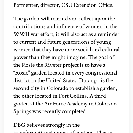
Parmenter, director, CSU Extension Office.
The garden will remind and reflect upon the
contributions and influence of women in the
WWII war effort; it will also act as a reminder
to current and future generations of young
women that they have more social and cultural
power than they might imagine. The goal of
the Rosie the Riveter project is to have a
“Rosie” garden located in every congressional
district in the United States. Durango is the
second city in Colorado to establish a garden,
the other located in Fort Collins. A third
garden at the Air Force Academy in Colorado
Springs was recently completed.
DBG believes strongly in the
transformational power of gardens. That is