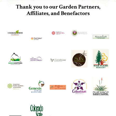
Thank you to our Garden Partners,
Affiliates, and Benefactors