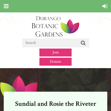
Join
Donate
Sundial and Rosie the Riveter