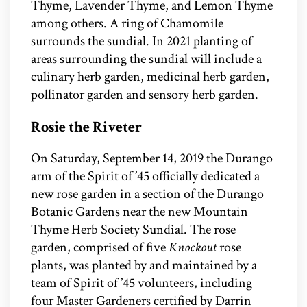
Thyme, Lavender Thyme, and Lemon Thyme
among others. A ring of Chamomile
surrounds the sundial. In 2021 planting of
areas surrounding the sundial will include a
culinary herb garden, medicinal herb garden,
pollinator garden and sensory herb garden.
Rosie the Riveter
On Saturday, September 14, 2019 the Durango
arm of the Spirit of ’45 officially dedicated a
new rose garden in a section of the Durango
Botanic Gardens near the new Mountain
Thyme Herb Society Sundial. The rose
garden, comprised of five
Knockout
rose
plants, was planted by and maintained by a
team of Spirit of ’45 volunteers, including
four Master Gardeners certified by Darrin