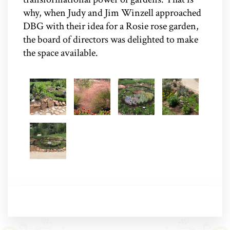
why, when Judy and Jim Winzell approached
DBG with their idea for a Rosie rose garden,
the board of directors was delighted to make
the space available.