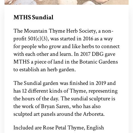
MTHS Sundial
The Mountain Thyme Herb Society, a non-
profit 501(c)(3), was started in 2016 as a way
for people who grow and like herbs to connect
with each other and learn. In 2017 DBG gave
MTHS a piece of land in the Botanic Gardens
to establish an herb garden.
The Sundial garden was finished in 2019 and
has 12 different kinds of Thyme, representing
the hours of the day. The sundial sculpture is
the work of Bryan Saren, who has also
sculpted art panels around the Arboreta.
Included are Rose Petal Thyme, English