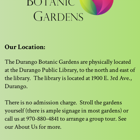
Our Location:
The Durango Botanic Gardens are physically located
at the Durango Public Library, to the north and east of
the library. The library is located at 1900 E. 3rd Ave.,
Durango.
There is no admission charge. Stroll the gardens
yourself (there is ample signage in most gardens) or
call us at 970-880-4841 to arrange a group tour. See
our About Us for more.