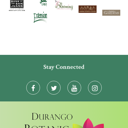
Stay Connected