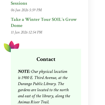
Sessions
06 Jun 2026 5:59 PM
Take a Winter Tour SOIL's Grow
Dome
11 Jan 2026 12:54 PM
Contact
NOTE:
Our physical location
is
1900 E. Third Avenue, at the
Durango Public Library. The
gardens are located to the north
and east of the library, along the
Animas River Trail.