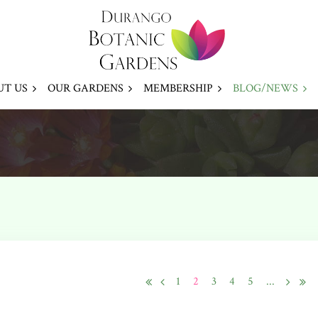
UT US
OUR GARDENS
MEMBERSHIP
BLOG/NEWS
1
2
3
4
5
...