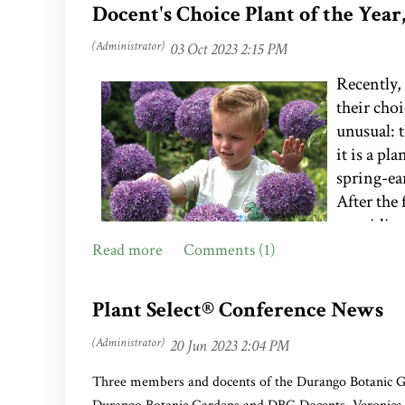
Docent's Choice Plant of the Yea
Recently,
their cho
unusual: 
it is a p
spring-ea
After the 
providing
only to e
again. Wh
Literary 
Plant Select® Conference News
questions
Alliums are members of the onion family and 
considered deer-resistant and tolerant of poo
Three members and docents of the Durango Botanic G
Sale. (
Photo courtesy of Dutchbulbs.com
)