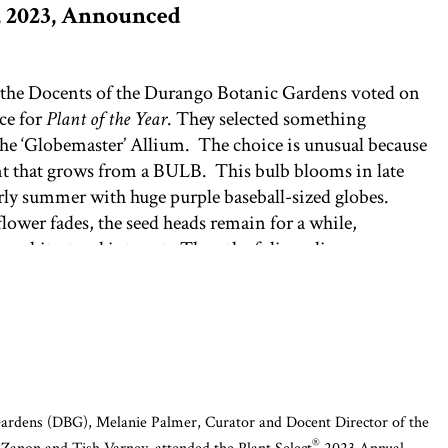
r, 2023, Announced
 the Docents of the Durango Botanic Gardens voted on
ice for
Plant of the Year
. They selected something
the ‘Globemaster’ Allium. The choice is unusual because
lant that grows from a BULB. This bulb blooms in late
rly summer with huge purple baseball-sized globes.
flower fades, the seed heads remain for a while,
 architectural interest. Then the foliage disappears,
merge the following spring to begin the bloom cycle
en in bloom in the Contemporary section of the
Garden, this plant generated more amazement and
 from visitors than any other plant in the Gardens.
come in a variety of other colors and shapes. Generally
r soils, they are popular choices at DBG’s annual Bulb
ardens (DBG), Melanie Palmer, Curator and Docent Director of the
®