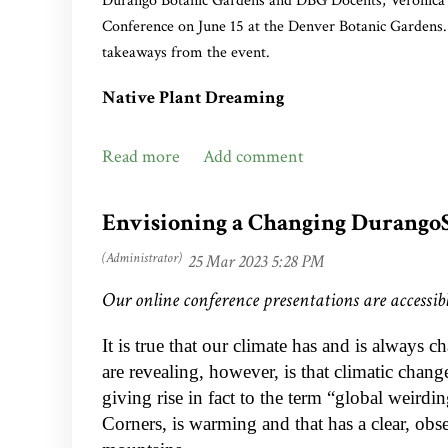
Durango Botanic Gardens and DBG Docents, Veronica Z
Conference on June 15 at the Denver Botanic Gardens.
PREVIOUS DOCENTS’ CHOICE WINN
takeaways from the event.
2022: Midnight Marvel’ Rose Mallow,
Hi
Native Plant Dreaming
2021: ‘Undaunted’ Ruby Muhly,
Muhlenber
Submitted by Veronica, ‘Ronnie,’ Zanon
2020: Hummingbird Trumpet Mint,
Mona
Jennifer Ackerfield, Head Curator of the Natural Histo
2019: Kintzley’s Ghost,
Lonicera reticulata
Botanic Gardens, has my ‘dream’ job—traveling through
Envisioning a Changing Durango
inclusion in the Plant Select® program.
2018: Hopflower Oregano,
Origanum liba
2017: Coral Canyon Twinspur,
Diascia in
Our online conference presentations are accessibl
It is true that our climate has and is always c
are revealing, however, is that climatic chan
giving rise in fact to the term “global weirdin
Corners, is warming and that has a clear, obs