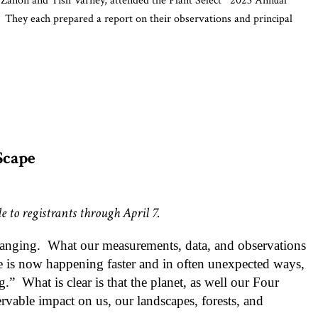
anon and Tish Varney, attended the Plant Select
2023 Annual
 They each prepared a report on their observations and principal
ERS
biscus moscheutos
gia reverchonii
rdella macrantha ‘
Marian Sampson’
ry Collections and Associate of Biodiversity Research at the Denver
out Colorado searching for native plants to be considered for
Scape
noticum
Among the advantages of using Colorado native
tegerrima
e to registrants through April 7.
plants is that they are pre-adapted to the Colorado climate,
as well as their hardiness, low water requirements,
hanging.
What our measurements, data, and observations
attractiveness to pollinators and visual appeal. She
ge is now happening faster and in often unexpected ways,
approached the topic by considering the various growing
g.”
What is clear is that the planet, as well our Four
zones in Colorado, beginning with the Plains (3500 – 5600
ervable impact on us, our landscapes, forests, and
ft.) of eastern Colorado. About 35% of Colorado is