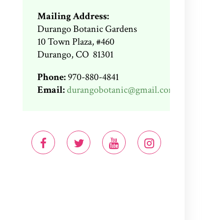
Mailing Address:
Durango Botanic Gardens
10 Town Plaza, #460
Durango, CO 81301
Phone:
970-880-4841
Email:
durangobotanic@gmail.com