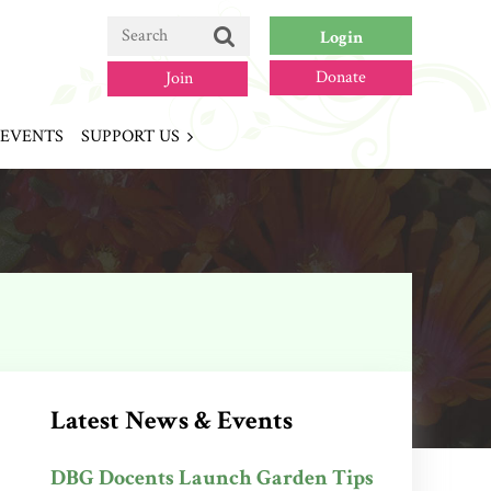
Donate
Join
EVENTS
SUPPORT US
Log in
Latest News & Events
DBG Docents Launch Garden Tips