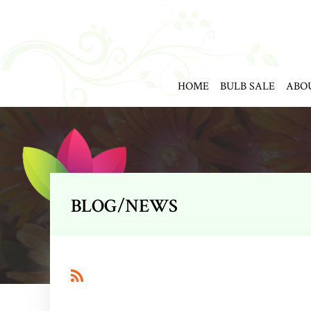
HOME
BULB SALE
ABO
BLOG/NEWS